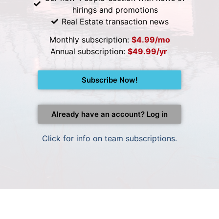
hirings and promotions
Real Estate transaction news
Monthly subscription:
$4.99/mo
Annual subscription:
$49.99/yr
Subscribe Now!
Already have an account? Log in
Click for info on team subscriptions.