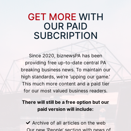
GET MORE
WITH
OUR PAID
SUBCRIPTION
Since 2020, biznewsPA has been
providing free up-to-date central PA
breaking business news. To maintain our
high standards, we’re ‘upping our game.’
This much more content and a paid tier
for our most valued business readers.
There will still be a free option but our
paid version will include:
Archive of all articles on the web
Our new ‘People’ section with news of