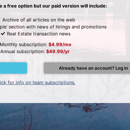
be a free option but our paid version will include:
Archive of all articles on the web
ple’ section with news of hirings and promotions
Real Estate transaction news
Monthly subscription:
$4.99/mo
Annual subscription:
$49.99/yr
Already have an account? Log in
ick for info on team subscriptions.