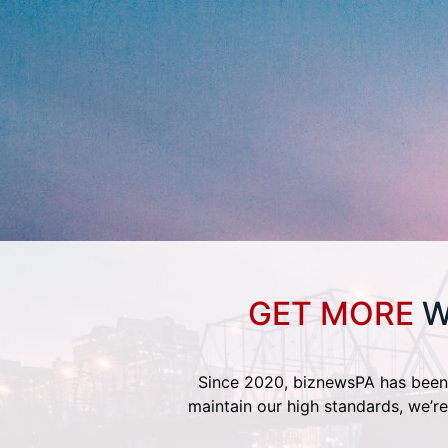
GET MORE
W
Since 2020, biznewsPA has been 
maintain our high standards, we’re