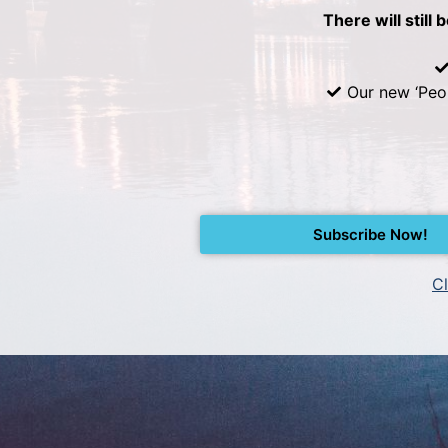
There will still 
Our new ‘Peo
Subscribe Now!
Cl