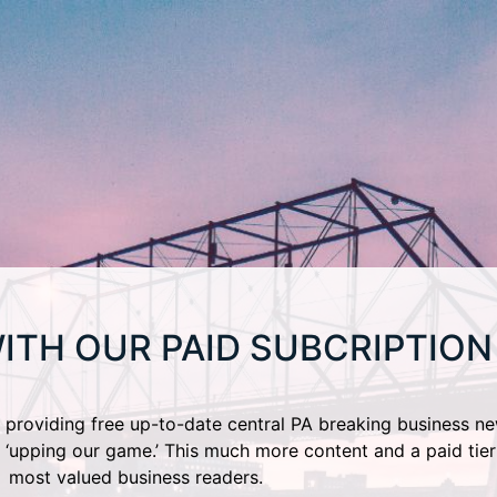
ITH OUR PAID SUBCRIPTION
providing free up-to-date central PA breaking business ne
 ‘upping our game.’ This much more content and a paid tier
most valued business readers.