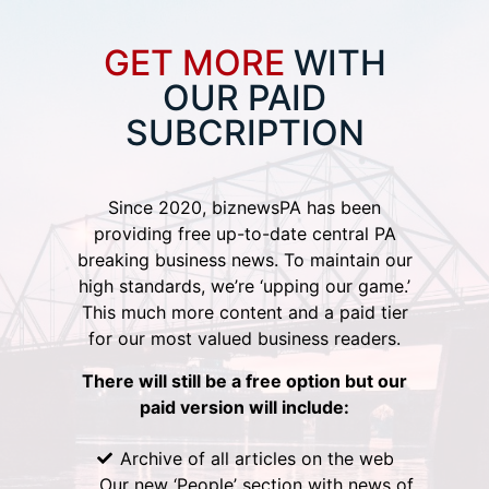
GET MORE
WITH
OUR PAID
SUBCRIPTION
Since 2020, biznewsPA has been
providing free up-to-date central PA
breaking business news. To maintain our
high standards, we’re ‘upping our game.’
This much more content and a paid tier
for our most valued business readers.
There will still be a free option but our
paid version will include:
Archive of all articles on the web
Our new ‘People’ section with news of