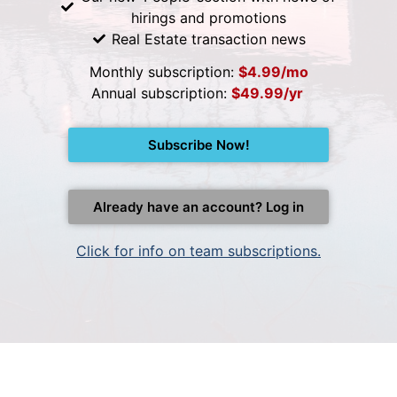
hirings and promotions
Real Estate transaction news
Monthly subscription:
$4.99/mo
Annual subscription:
$49.99/yr
Subscribe Now!
Already have an account? Log in
Click for info on team subscriptions.