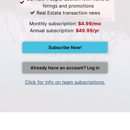
hirings and promotions
Real Estate transaction news
Monthly subscription:
$4.99/mo
Annual subscription:
$49.99/yr
Subscribe Now!
Already have an account? Log in
Click for info on team subscriptions.