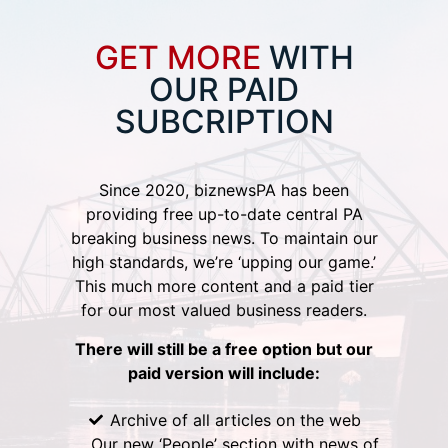
GET MORE
WITH
OUR PAID
SUBCRIPTION
Since 2020, biznewsPA has been
providing free up-to-date central PA
breaking business news. To maintain our
high standards, we’re ‘upping our game.’
This much more content and a paid tier
for our most valued business readers.
There will still be a free option but our
paid version will include:
Archive of all articles on the web
Our new ‘People’ section with news of