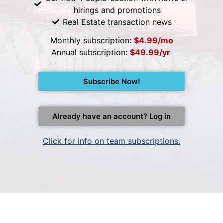
hirings and promotions
Real Estate transaction news
Monthly subscription:
$4.99/mo
Annual subscription:
$49.99/yr
Subscribe Now!
Already have an account? Log in
Click for info on team subscriptions.