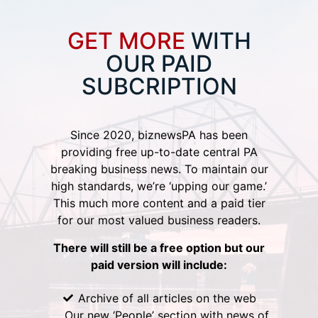
GET MORE
WITH
OUR PAID
SUBCRIPTION
Since 2020, biznewsPA has been
providing free up-to-date central PA
breaking business news. To maintain our
high standards, we’re ‘upping our game.’
This much more content and a paid tier
for our most valued business readers.
There will still be a free option but our
paid version will include:
Archive of all articles on the web
Our new ‘People’ section with news of