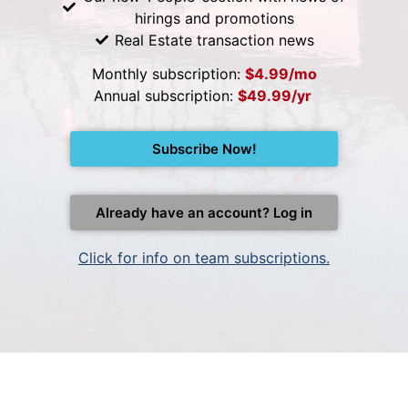
hirings and promotions
Real Estate transaction news
Monthly subscription:
$4.99/mo
Annual subscription:
$49.99/yr
Subscribe Now!
Already have an account? Log in
Click for info on team subscriptions.