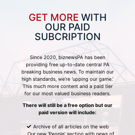
GET MORE
WITH
OUR PAID
SUBCRIPTION
Since 2020, biznewsPA has been
providing free up-to-date central PA
breaking business news. To maintain our
high standards, we’re ‘upping our game.’
This much more content and a paid tier
for our most valued business readers.
There will still be a free option but our
paid version will include:
Archive of all articles on the web
Our new ‘People’ section with news of