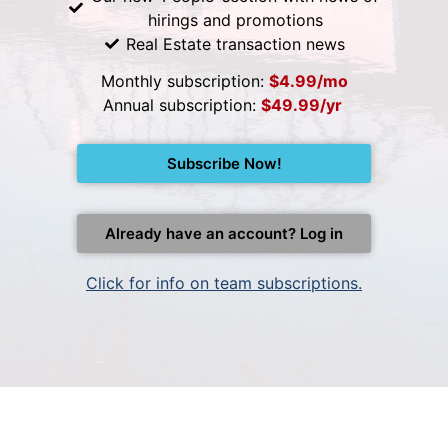
hirings and promotions
Real Estate transaction news
Monthly subscription:
$4.99/mo
Annual subscription:
$49.99/yr
Subscribe Now!
Already have an account? Log in
Click for info on team subscriptions.