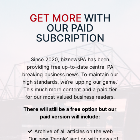
GET MORE
WITH
OUR PAID
SUBCRIPTION
Since 2020, biznewsPA has been
providing free up-to-date central PA
breaking business news. To maintain our
high standards, we’re ‘upping our game.’
This much more content and a paid tier
for our most valued business readers.
There will still be a free option but our
paid version will include:
Archive of all articles on the web
Our new ‘People’ section with news of