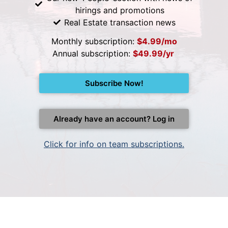
hirings and promotions
Real Estate transaction news
Monthly subscription:
$4.99/mo
Annual subscription:
$49.99/yr
Subscribe Now!
Already have an account? Log in
Click for info on team subscriptions.