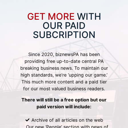
GET MORE
WITH
OUR PAID
SUBCRIPTION
Since 2020, biznewsPA has been
providing free up-to-date central PA
breaking business news. To maintain our
high standards, we’re ‘upping our game.’
This much more content and a paid tier
for our most valued business readers.
There will still be a free option but our
paid version will include:
Archive of all articles on the web
Our new ‘People’ section with news of