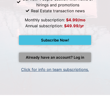
hirings and promotions
Real Estate transaction news
Monthly subscription:
$4.99/mo
Annual subscription:
$49.99/yr
Subscribe Now!
Already have an account? Log in
Click for info on team subscriptions.