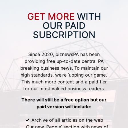
GET MORE
WITH
OUR PAID
SUBCRIPTION
Since 2020, biznewsPA has been
providing free up-to-date central PA
breaking business news. To maintain our
high standards, we’re ‘upping our game.’
This much more content and a paid tier
for our most valued business readers.
There will still be a free option but our
paid version will include:
Archive of all articles on the web
Our new ‘People’ section with news of