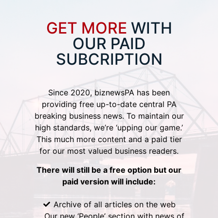
GET MORE
WITH
OUR PAID
SUBCRIPTION
Since 2020, biznewsPA has been
providing free up-to-date central PA
breaking business news. To maintain our
high standards, we’re ‘upping our game.’
This much more content and a paid tier
for our most valued business readers.
There will still be a free option but our
paid version will include:
Archive of all articles on the web
Our new ‘People’ section with news of