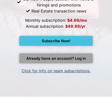
hirings and promotions
Real Estate transaction news
Monthly subscription:
$4.99/mo
Annual subscription:
$49.99/yr
Subscribe Now!
Already have an account? Log in
Click for info on team subscriptions.