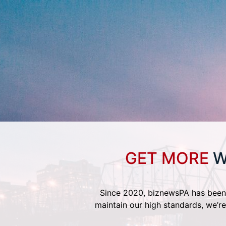
GET MORE
W
Since 2020, biznewsPA has been 
maintain our high standards, we’re