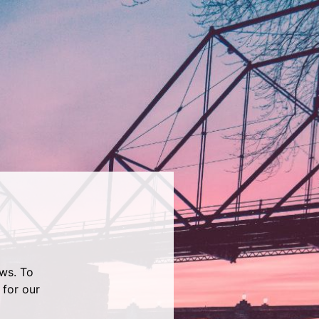
ws. To
 for our