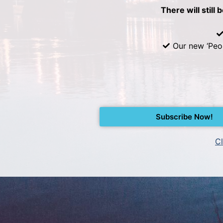
There will still 
Our new ‘Peo
Subscribe Now!
Cl