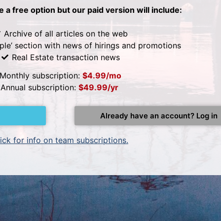
be a free option but our paid version will include:
Archive of all articles on the web
ple’ section with news of hirings and promotions
Real Estate transaction news
Monthly subscription:
$4.99/mo
Annual subscription:
$49.99/yr
Already have an account? Log in
ick for info on team subscriptions.