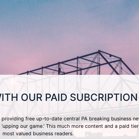
ITH OUR PAID SUBCRIPTION
providing free up-to-date central PA breaking business ne
 ‘upping our game.’ This much more content and a paid tier
most valued business readers.